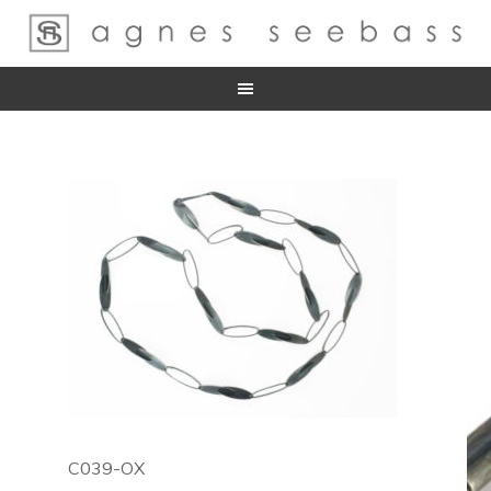
C039-OX