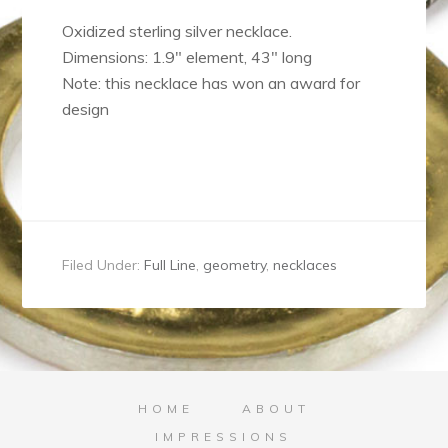
Oxidized sterling silver necklace.
Dimensions: 1.9″ element, 43″ long
Note: this necklace has won an award for
design
Filed Under:
Full Line
,
geometry
,
necklaces
HOME
ABOUT
IMPRESSIONS